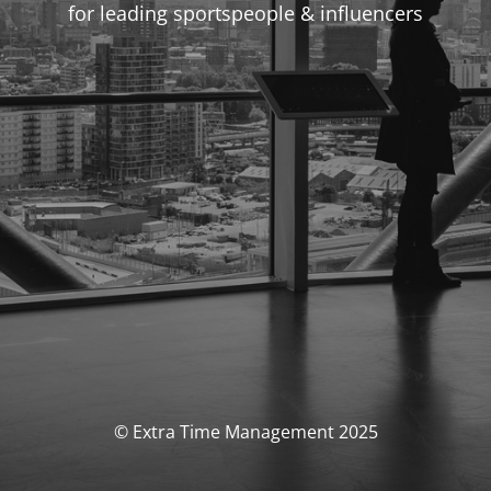
for leading sportspeople & influencers
© Extra Time Management 2025