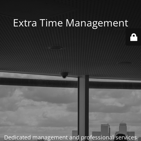
Extra Time Management
Dedicated management and professional services